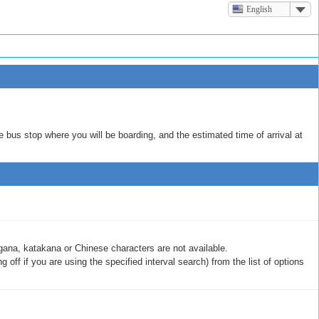
English
e bus stop where you will be boarding, and the estimated time of arrival at
gana, katakana or Chinese characters are not available.
off if you are using the specified interval search) from the list of options