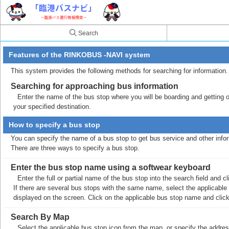
Search
Features of the RINKOBUS -NAVI system
This system provides the following methods for searching for information.
Searching for approaching bus information
Enter the name of the bus stop where you will be boarding and getting off
your specified destination.
How to specify a bus stop
You can specify the name of a bus stop to get bus service and other info
There are three ways to specify a bus stop.
Enter the bus stop name using a softwear keyboard
Enter the full or partial name of the bus stop into the search field and
If there are several bus stops with the same name, select the applicable b
displayed on the screen. Click on the applicable bus stop name and cli
Search By Map
Select the applicable bus stop icon from the map, or specify the addres