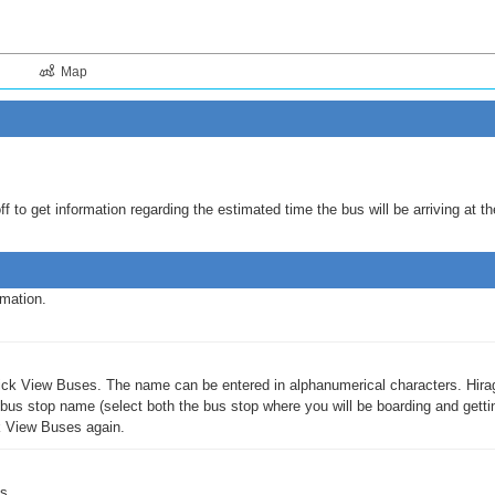
Map
 to get information regarding the estimated time the bus will be arriving at th
rmation.
 click View Buses. The name can be entered in alphanumerical characters. Hira
us stop name (select both the bus stop where you will be boarding and getting 
ck View Buses again.
s.